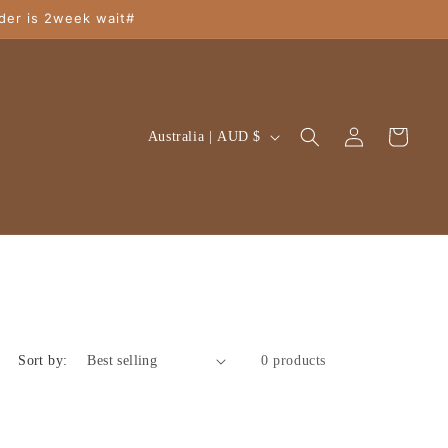
der is 2week wait#
Log
C
Cart
Australia | AUD $
in
o
u
n
t
r
y
/
Sort by:
0 products
r
e
g