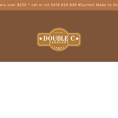
ers over $220 * call or txt 0418 634 839 #Current Made to Or