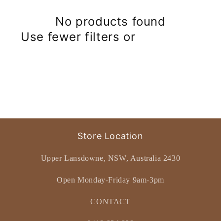
No products found
Use fewer filters or
remove all
Store Location
Upper Lansdowne, NSW, Australia 2430
Open Monday-Friday 9am-3pm
CONTACT