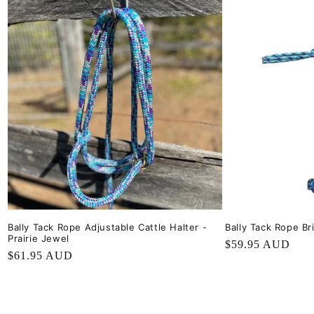
Bally Tack Rope Adjustable Cattle Halter -
Bally Tack Rope Bri
Prairie Jewel
Regular
$59.95 AUD
Regular
$61.95 AUD
price
price