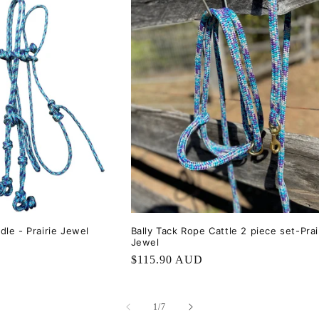
dle - Prairie Jewel
Bally Tack Rope Cattle 2 piece set-Prai
Jewel
Regular
$115.90 AUD
price
of
1
/
7