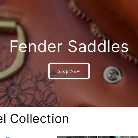
Fender Saddles
Shop Now
l Collection