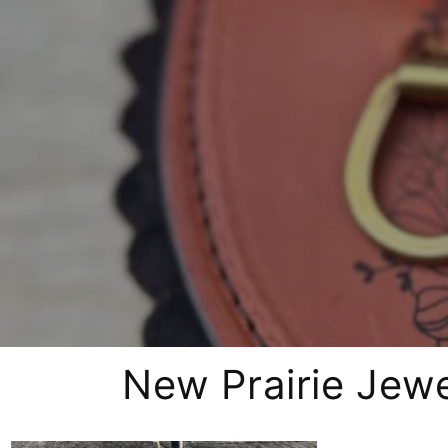
New Prairie Jewe