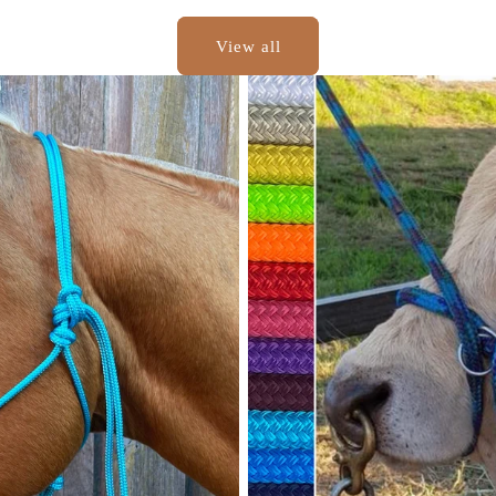
View all