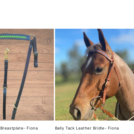
 Breastplate- Fiona
Bally Tack Leather Bridle- Fiona