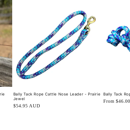
rie
Bally Tack Rope Cattle Nose Leader - Prairie
Bally Tack Ro
Jewel
Regular
From $46.0
Regular
$54.95 AUD
price
price