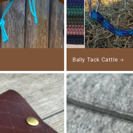
Bally Tack Cattle