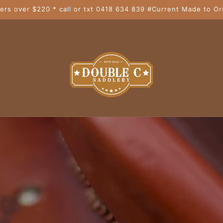
ers over $220 * call or txt 0418 634 839 #Current Made to Or