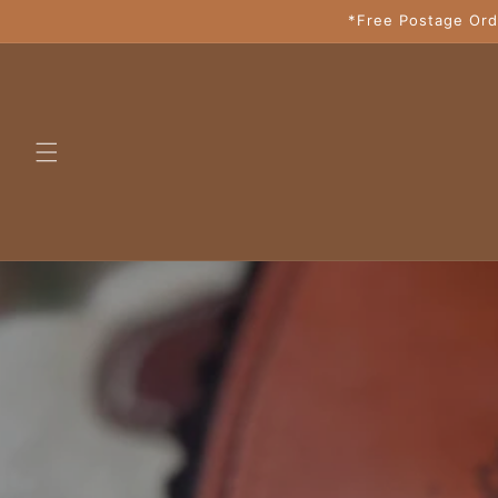
Skip to
*Free Postage Ord
content