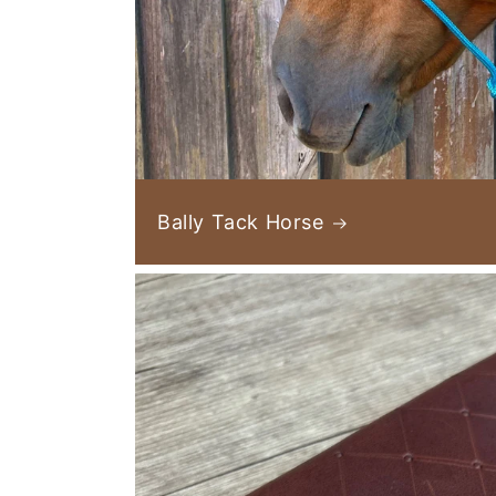
Bally Tack Horse