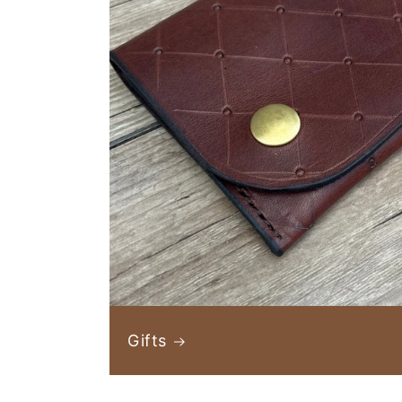
Gifts