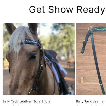
Get Show Ready
Bally Tack Leather Nora Bridle
Bally Tack Leather