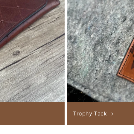
Trophy Tack