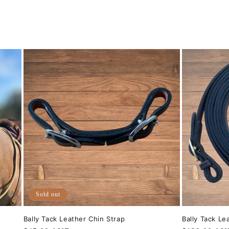
Sold out
Bally Tack Leather Chin Strap
Bally Tack Le