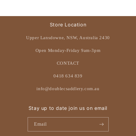
Store Location
Upper Lansdowne, NSW, Australia 2430
Open Monday-Friday 9am-3pm
CONTACT
0418 634 839
info@doublecsaddlery.com.au
Stay up to date join us on email
Email