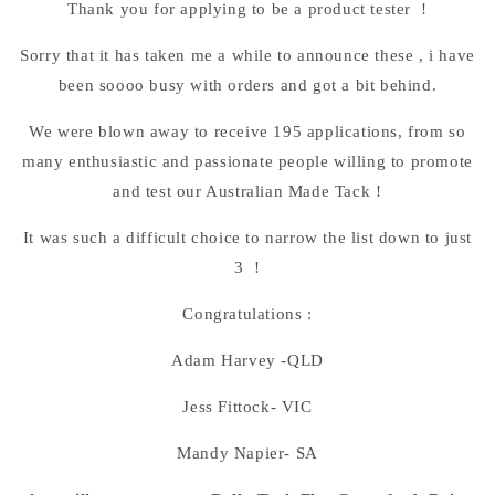
Thank you for applying to be a product tester !
Sorry that it has taken me a while to announce these , i have
been soooo busy with orders and got a bit behind.
We were blown away to receive 195 applications, from so
many enthusiastic and passionate people willing to promote
and test our Australian Made Tack !
It was such a difficult choice to narrow the list down to just
3 !
Congratulations :
Adam Harvey -QLD
Jess Fittock- VIC
Mandy Napier- SA