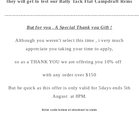
they will get to test our Bally Tack Flat Campdraft Reins
..............................................................................................
But for you , A Special Thank you Gift !
Although you weren't select this time , i very much
appreciate you taking your time to apply,
so as a THANK YOU we are offering you 10% off
with any order over $150
But be quick as this offer is only valid for 5days ends 5th
August at 8PM.
Enter code below at checkout to claim
SHOP NOW