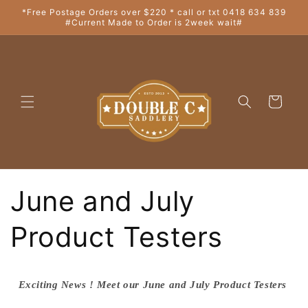
Skip to
*Free Postage Orders over $220 * call or txt 0418 634 839
#Current Made to Order is 2week wait#
content
Cart
June and July
Product Testers
Exciting News ! Meet our June and July Product Testers